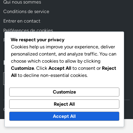
Qui nous sommes
Conditions de service
Entrer en contact
Préférences de cookies
We respect your privacy
Politique de confidentialité
Cookies help us improve your experience, deliver
personalized content, and analyze traffic. You can
choose which cookies to allow by clicking
Recherche
Customize
. Click
Accept All
to consent or
Reject
All
to decline non-essential cookies.
Search
for:
Customize
Reject All
Copyright © 2026
traildescontrefortsdepiolit.fr
.
Accept All