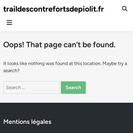
Skip
traildescontrefortsdepiolit.fr
to
Ope
Sear
content
Main
Menu
Oops! That page can’t be found.
It looks like nothing was found at this location. Maybe try a
search?
Search
for:
Mentions légales